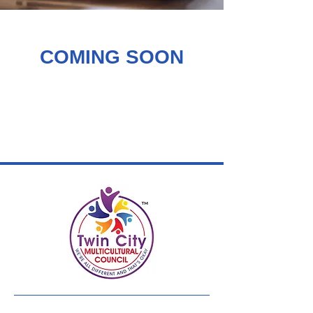
COMING SOON