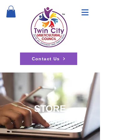
Contact Us
STORE